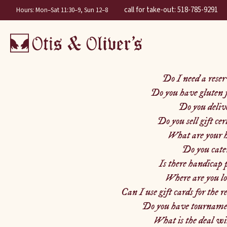
call for take-out: 518-785-9291
Hours: Mon–Sat 11:30–9, Sun 12–8
Do I need a reser
Do you have gluten f
Do you deliv
Do you sell gift cer
What are your 
Do you cate
Is there handicap 
Where are you lo
Can I use gift cards for the r
Do you have tourname
What is the deal wi