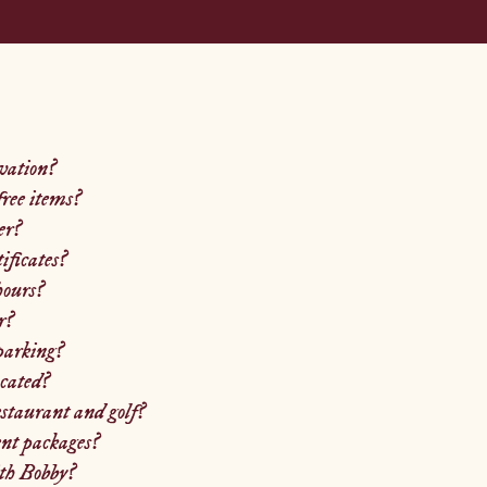
vation?
ree items?
er?
tificates?
hours?
r?
parking?
cated?
estaurant and golf?
nt packages?
th Bobby?