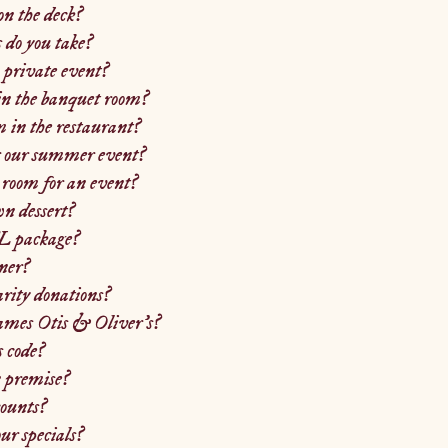
on the deck?
do you take?
 private event?
in the banquet room?
 in the restaurant?
r our summer event?
room for an event?
n dessert?
L package?
ner?
arity donations?
names Otis & Oliver's?
s code?
 premise?
counts?
r specials?