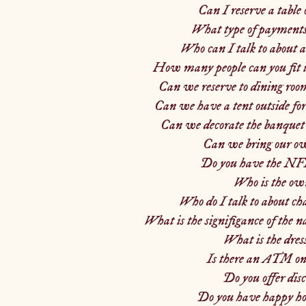
Can I reserve a table 
What type of payments 
Who can I talk to about a
How many people can you fit 
Can we reserve to dining room
Can we have a tent outside fo
Can we decorate the banquet 
Can we bring our ow
Do you have the NF
Who is the ow
Who do I talk to about ch
What is the signifigance of the 
What is the dres
Is there an ATM on
Do you offer dis
Do you have happy hou