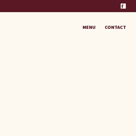
MENU
CONTACT